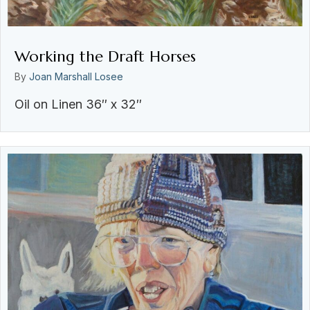
Working the Draft Horses
By
Joan Marshall Losee
Oil on Linen 36″ x 32″