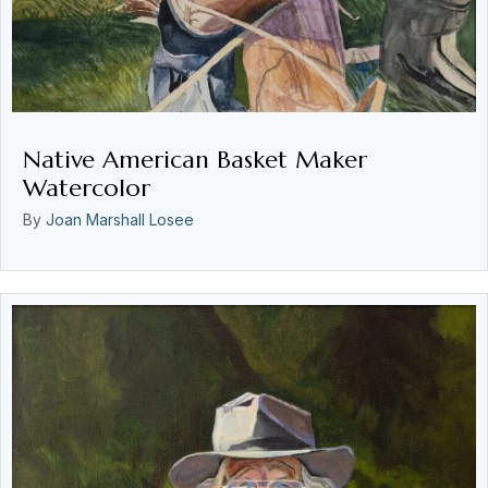
Native American Basket Maker
Watercolor
By
Joan Marshall Losee