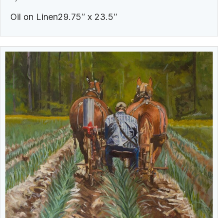
Oil on Linen29.75″ x 23.5″