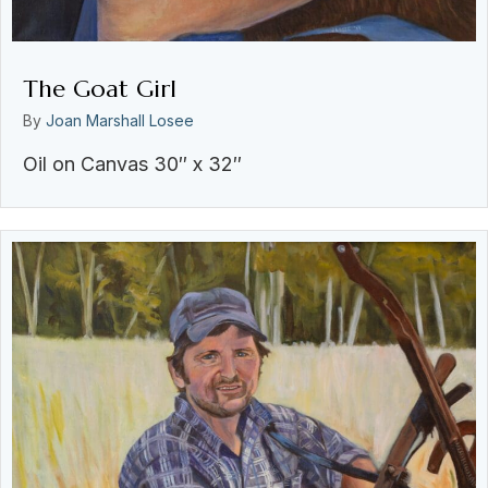
The Goat Girl
By
Joan Marshall Losee
Oil on Canvas 30″ x 32″