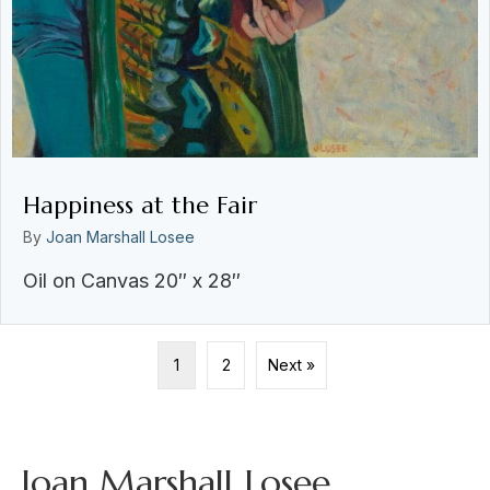
Happiness at the Fair
By
Joan Marshall Losee
Oil on Canvas 20″ x 28″
1
2
Next »
Joan Marshall Losee