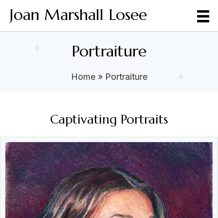
Joan Marshall Losee
Portraiture
Home
»
Portraiture
Captivating Portraits