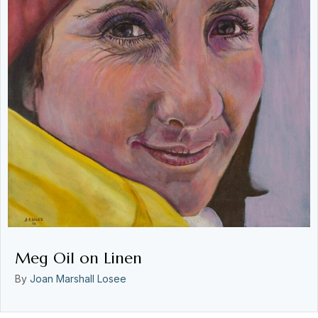
Meg Oil on Linen
By
Joan Marshall Losee