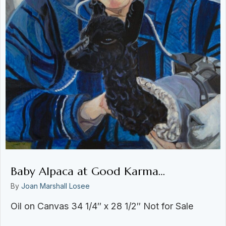
Baby Alpaca at Good Karma…
By
Joan Marshall Losee
Oil on Canvas 34 1/4″ x 28 1/2″ Not for Sale