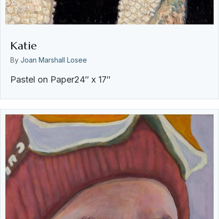
Katie
By
Joan Marshall Losee
Pastel on Paper24″ x 17″