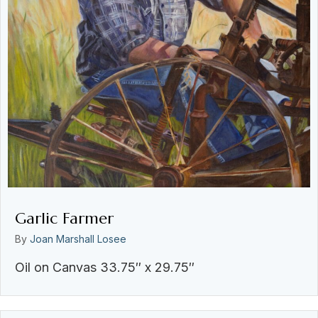
Garlic Farmer
By
Joan Marshall Losee
Oil on Canvas 33.75″ x 29.75″