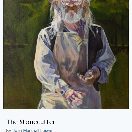
The Stonecutter
By
Joan Marshall Losee