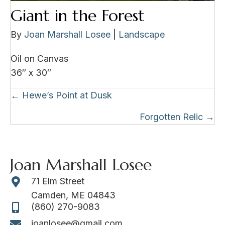
Giant in the Forest
By
Joan Marshall Losee
|
Landscape
Oil on Canvas
36″ x 30″
Posts
← Hewe’s Point at Dusk
navigation
Forgotten Relic →
Joan Marshall Losee
71 Elm Street
Camden, ME 04843
(860) 270-9083
joanlosee@gmail.com