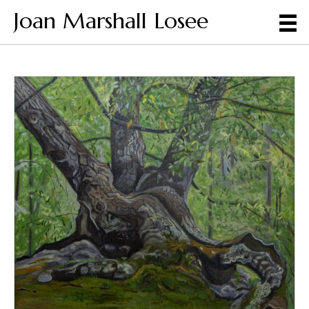
Joan Marshall Losee