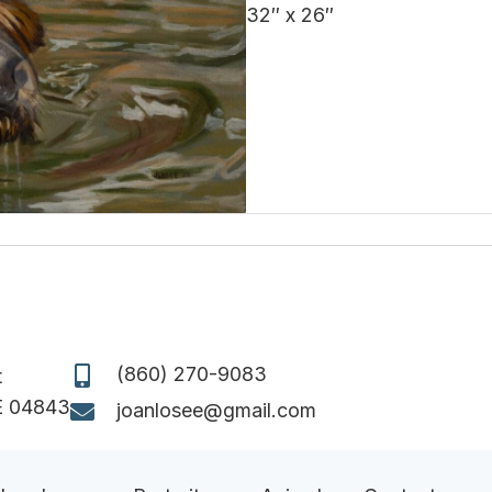
32″ x 26″
(860) 270-9083
t
E 04843
joanlosee@gmail.com