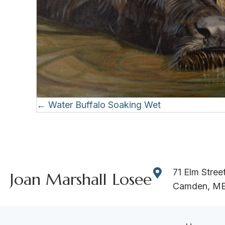
Posts
← Water Buffalo Soaking Wet
navigation
71 Elm Stree
Joan Marshall Losee
Camden, M