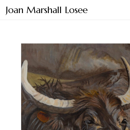
Joan Marshall Losee