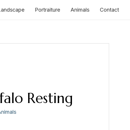
Landscape
Portraiture
Animals
Contact
falo Resting
Animals