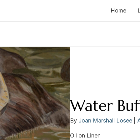
Home
Water Buf
By
Joan Marshall Losee
|
Oil on Linen