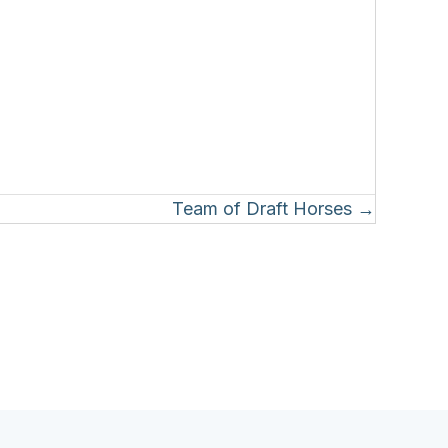
Team of Draft Horses →