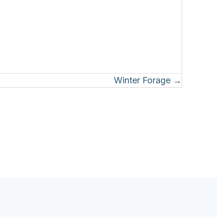
Winter Forage →