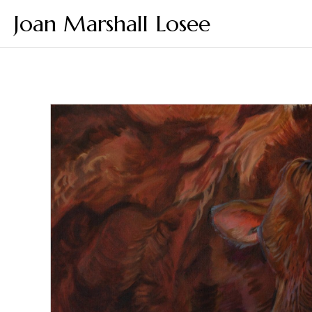
Joan Marshall Losee