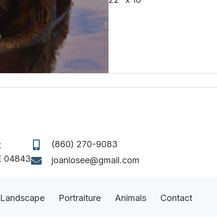
(860) 270-9083
t
E 04843
joanlosee@gmail.com
Landscape
Portraiture
Animals
Contact