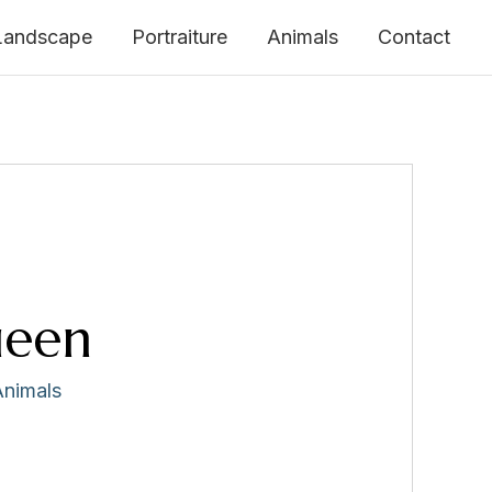
Landscape
Portraiture
Animals
Contact
ueen
Animals