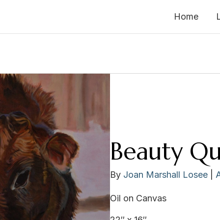
Home
Beauty Q
By
Joan Marshall Losee
|
Oil on Canvas
22″ x 16″