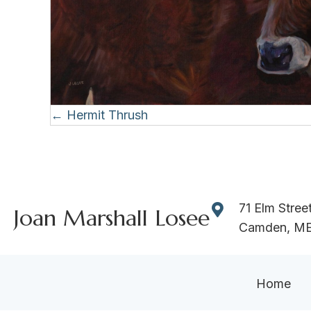
Posts
← Hermit Thrush
navigation
71 Elm Stree
Joan Marshall Losee
Camden, M
Home