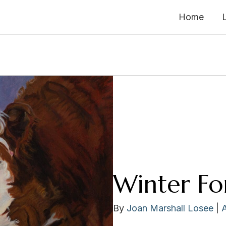
Home
Winter Fo
By
Joan Marshall Losee
|