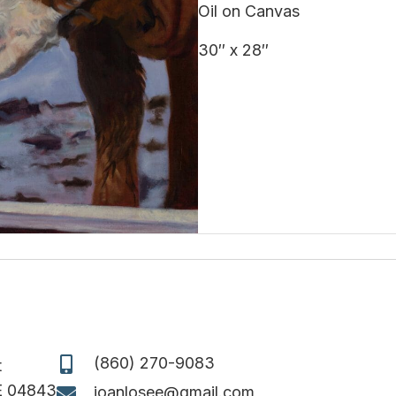
Oil on Canvas
30″ x 28″
(860) 270-9083
t
E 04843
joanlosee@gmail.com