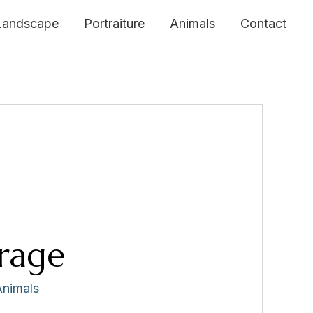
Landscape
Portraiture
Animals
Contact
rage
Animals