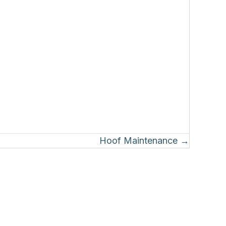
Hoof Maintenance →