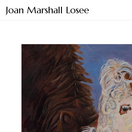
Joan Marshall Losee