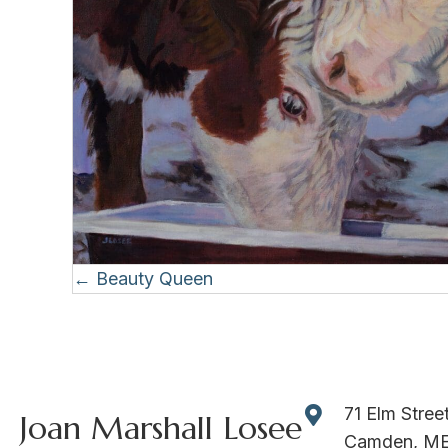
Posts
← Beauty Queen
navigation
71 Elm Stree
Joan Marshall Losee
Camden, M