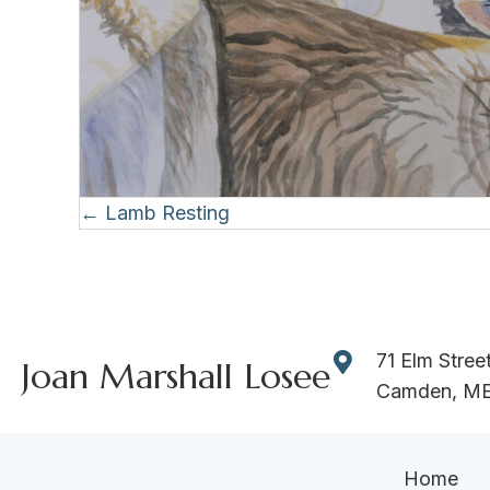
Posts
← Lamb Resting
navigation
71 Elm Stree
Joan Marshall Losee
Camden, M
Home