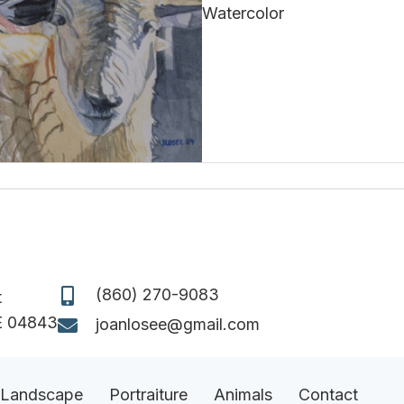
Watercolor
(860) 270-9083
t
E 04843
joanlosee@gmail.com
Landscape
Portraiture
Animals
Contact