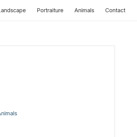
Landscape
Portraiture
Animals
Contact
Animals