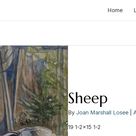
Home
Sheep
By
Joan Marshall Losee
|
19 1-2×15 1-2