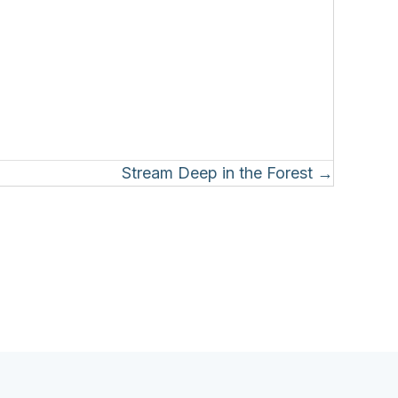
Stream Deep in the Forest →