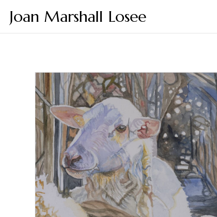
Joan Marshall Losee