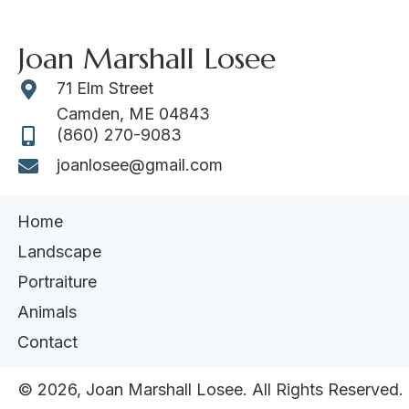
Joan Marshall Losee
71 Elm Street
Camden, ME 04843
(860) 270-9083
joanlosee@gmail.com
Home
Landscape
Portraiture
Animals
Contact
​© 2026, Joan Marshall Losee. All Rights Reserved.