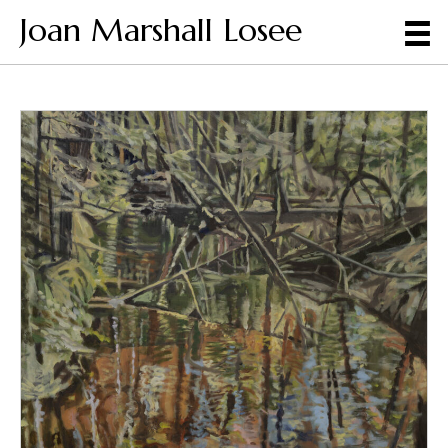
Joan Marshall Losee