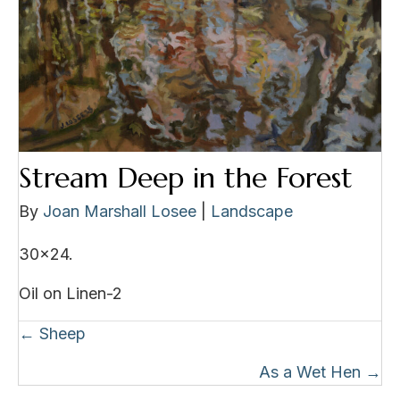
Stream Deep in the Forest
By
Joan Marshall Losee
|
Landscape
30×24.
Oil on Linen-2
Posts
← Sheep
navigation
As a Wet Hen →